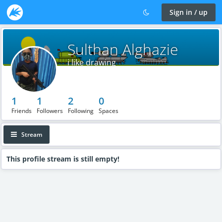
Sign in / up
Sulthan Alghazie
i like drawing
1
1
2
0
Friends
Followers
Following
Spaces
Stream
This profile stream is still empty!